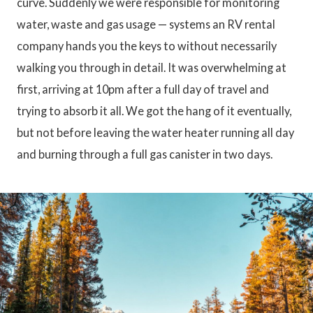
curve. Suddenly we were responsible for monitoring
water, waste and gas usage — systems an RV rental
company hands you the keys to without necessarily
walking you through in detail. It was overwhelming at
first, arriving at 10pm after a full day of travel and
trying to absorb it all. We got the hang of it eventually,
but not before leaving the water heater running all day
and burning through a full gas canister in two days.