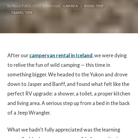
by
Stace
Feb 8, 2019
6 min read
CANADA
ROAD TRIP
TRAVEL TIPS
After our
campervan rental in Iceland
, we were dying
to relive the fun of wild camping — this time in
something bigger. We headed to the Yukon and drove
down to Jasper and Banff, and found what felt like the
perfect RV upgrade: a shower, a toilet, a proper kitchen
and living area. A serious step up from a bed in the back
of a Jeep Wrangler.
What we hadn't fully appreciated was the learning