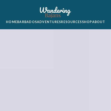
HOME
BARBADOS
ADVENTURES
RESOURCES
SHOP
ABOUT