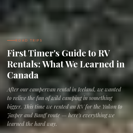
ROAD TRIPS
First Timer's Guide to RV
Rentals: What We Learned in
Canada
After our campervan rental in Iceland, we wanted
to relive the fun of wild camping in something
bigger. This time we rented an RV for the Yukon to
Jasper and Banff route — here's everything we
learned the hard way.