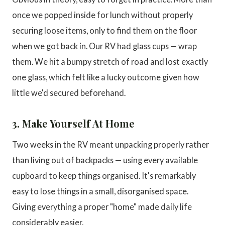
once we popped inside for lunch without properly
securing loose items, only to find them on the floor
when we got back in. Our RV had glass cups — wrap
them. We hit a bumpy stretch of road and lost exactly
one glass, which felt like a lucky outcome given how
little we'd secured beforehand.
3. Make Yourself At Home
Two weeks in the RV meant unpacking properly rather
than living out of backpacks — using every available
cupboard to keep things organised. It's remarkably
easy to lose things in a small, disorganised space.
Giving everything a proper "home" made daily life
considerably easier.