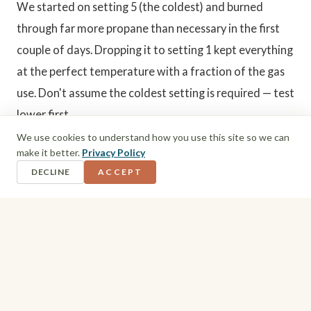
We started on setting 5 (the coldest) and burned
through far more propane than necessary in the first
couple of days. Dropping it to setting 1 kept everything
at the perfect temperature with a fraction of the gas
use. Don't assume the coldest setting is required — test
lower first.
We use cookies to understand how you use this site so we can
make it better.
Privacy Policy
5. Cooking
DECLINE
ACCEPT
Open a window near the stove while cooking — it gets
hot fast, and cooking smells linger otherwise. We kept
meals simple: basic oven dishes, boiled vegetables on
the stove, and batch cooking whenever we reached a
campsite. One evening I steamed ten chicken breasts in
the microwave and used the cooked chicken across