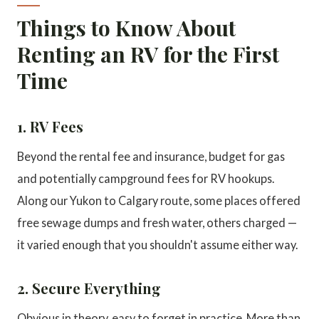
Things to Know About
Renting an RV for the First
Time
1. RV Fees
Beyond the rental fee and insurance, budget for gas
and potentially campground fees for RV hookups.
Along our Yukon to Calgary route, some places offered
free sewage dumps and fresh water, others charged —
it varied enough that you shouldn't assume either way.
2. Secure Everything
Obvious in theory, easy to forget in practice. More than