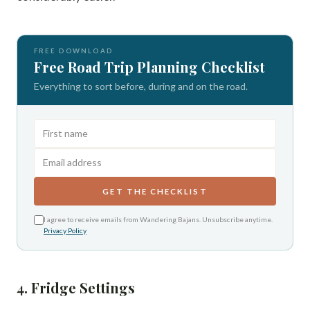
FREE DOWNLOAD
Free Road Trip Planning Checklist
Everything to sort before, during and on the road.
GET THE CHECKLIST
I agree to receive emails from Wandering Bajans. Unsubscribe anytime.
Privacy Policy
4. Fridge Settings