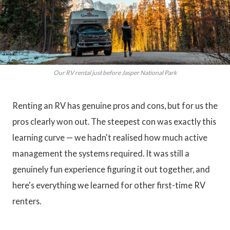
Our RV rental just before Jasper National Park
Renting an RV has genuine pros and cons, but for us the
pros clearly won out. The steepest con was exactly this
learning curve — we hadn't realised how much active
management the systems required. It was still a
genuinely fun experience figuring it out together, and
here's everything we learned for other first-time RV
renters.