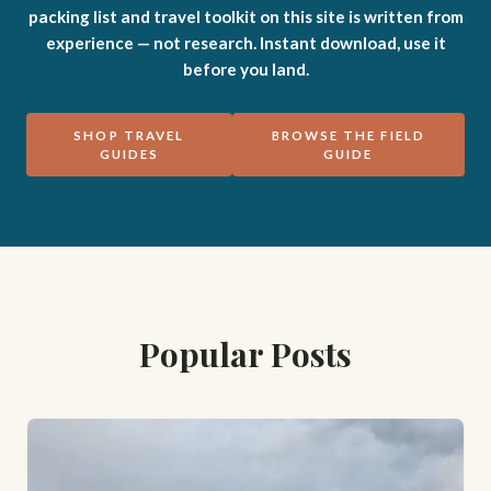
packing list and travel toolkit on this site is written from
experience — not research. Instant download, use it
before you land.
SHOP TRAVEL
BROWSE THE FIELD
GUIDES
GUIDE
Popular Posts