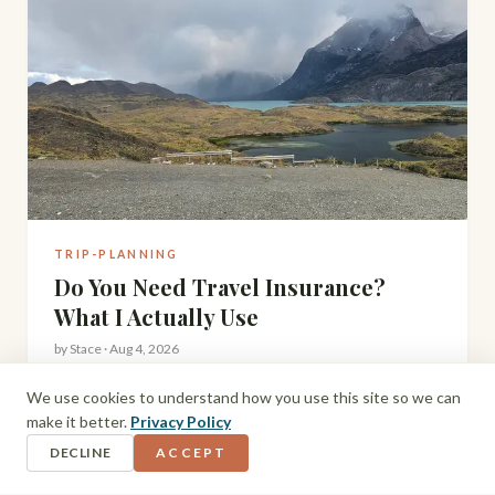
TRIP-PLANNING
Do You Need Travel Insurance?
What I Actually Use
by
Stace
·
Aug 4, 2026
After hiking to Torres del Paine, driving Iceland's Ring
We use cookies to understand how you use this site so we can
Road, and travelling remote parts of South America and
make it better.
Privacy Policy
Scotland with a toddler, here's my honest take on travel
DECLINE
ACCEPT
insurance and what I actually use.
READ MORE →