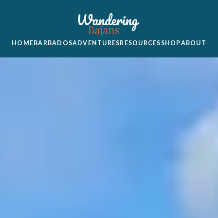
HOME
BARBADOS
ADVENTURES
RESOURCES
SHOP
ABOUT