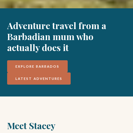
Adventure travel from a
Barbadian mum who
actually does it
EXPLORE BARBADOS
LATEST ADVENTURES
Meet Stacey