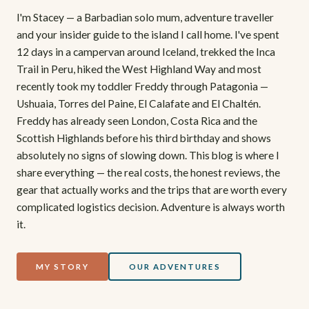
I'm Stacey — a Barbadian solo mum, adventure traveller
and your insider guide to the island I call home. I've spent
12 days in a campervan around Iceland, trekked the Inca
Trail in Peru, hiked the West Highland Way and most
recently took my toddler Freddy through Patagonia —
Ushuaia, Torres del Paine, El Calafate and El Chaltén.
Freddy has already seen London, Costa Rica and the
Scottish Highlands before his third birthday and shows
absolutely no signs of slowing down. This blog is where I
share everything — the real costs, the honest reviews, the
gear that actually works and the trips that are worth every
complicated logistics decision. Adventure is always worth
it.
MY STORY
OUR ADVENTURES