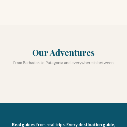
Our Adventures
From Barbados to Patagonia and everywhere in between
Barbados
Adventures
Hiking + Camping
Resources
Real guides from real trips. Every destination guide,