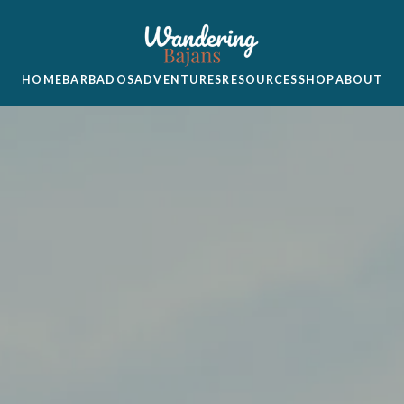
HOME
BARBADOS
ADVENTURES
RESOURCES
SHOP
ABOUT