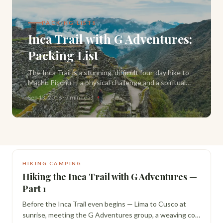
PACKING LISTS
Inca Trail with G Adventures:
Packing List
The Inca Trail is a stunning, difficult four-day hike to
Machu Picchu — a physical challenge and a spiritual
one. Here's exactly what to pack, from what G
Sep 13, 2016
·
7 min read
Adventures provides to what you need yourself.
HIKING CAMPING
Hiking the Inca Trail with G Adventures —
Part 1
Before the Inca Trail even begins — Lima to Cusco at
sunrise, meeting the G Adventures group, a weaving co-