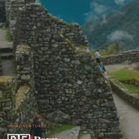
ADVENTURES