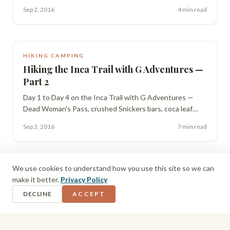
op in the Sacred Valley, and testing our legs on the ruins
Sep 2, 2016
4 min read
at Ollantaytambo.
HIKING CAMPING
Hiking the Inca Trail with G Adventures —
Part 2
Day 1 to Day 4 on the Inca Trail with G Adventures —
Dead Woman's Pass, crushed Snickers bars, coca leaf
readings that got genuinely spooky, and finally reaching
Sep 2, 2016
7 min read
Machu Picchu in the rain.
We use cookies to understand how you use this site so we can
make it better.
Privacy Policy
DECLINE
ACCEPT