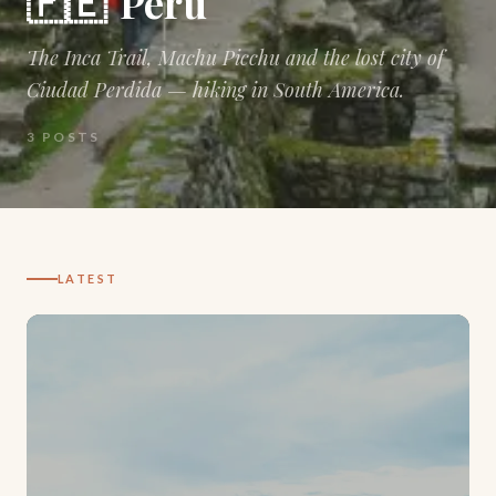
🇵🇪
Peru
The Inca Trail, Machu Picchu and the lost city of
Ciudad Perdida — hiking in South America.
3
POSTS
LATEST