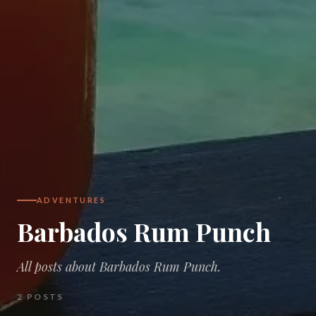
ADVENTURES
Barbados Rum Punch
All posts about Barbados Rum Punch.
2
POSTS