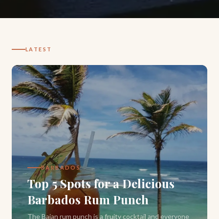
LATEST
BARBADOS
Top 5 Spots for a Delicious
Barbados Rum Punch
The Bajan rum punch is a fruity cocktail and everyone