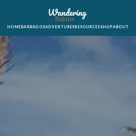
HOME
BARBADOS
ADVENTURES
RESOURCES
SHOP
ABOUT