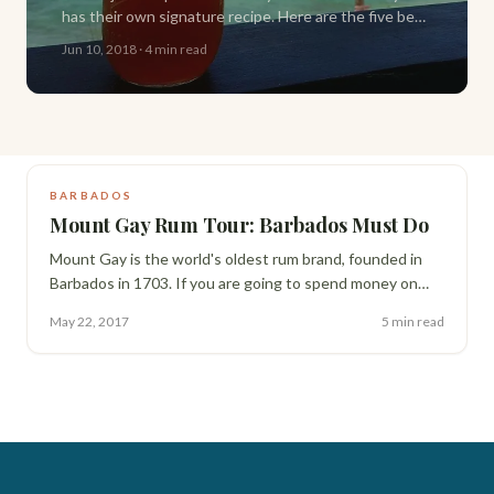
has their own signature recipe. Here are the five best
spots on the island to try one, plus the classic recipe
Jun 10, 2018
·
4 min read
to make your own.
BARBADOS
Mount Gay Rum Tour: Barbados Must Do
Mount Gay is the world's oldest rum brand, founded in
Barbados in 1703. If you are going to spend money on
one tour during your trip, make it this one. Here is exactly
May 22, 2017
5 min read
what to expect.