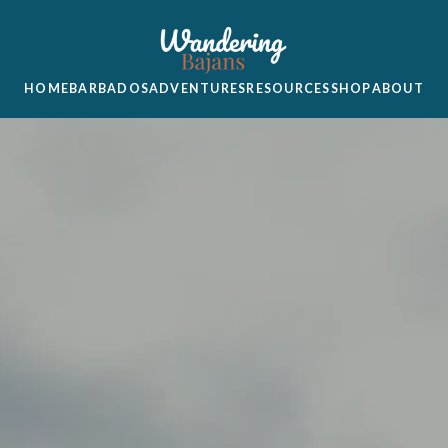
HOME
BARBADOS
ADVENTURES
RESOURCES
SHOP
ABOUT