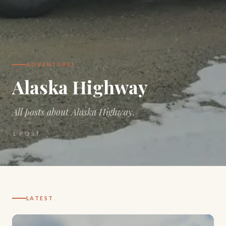
ADVENTURES
Alaska Highway
All posts about Alaska Highway.
1
POST
LATEST