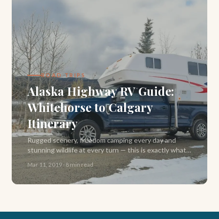
ROAD TRIPS
Alaska Highway RV Guide:
Whitehorse to Calgary
Itinerary
Rugged scenery, freedom camping every day and
stunning wildlife at every turn — this is exactly what
our Alaska Highway road trip delivered. Here's our full
Mar 11, 2019
·
8 min read
2-week RV itinerary from Whitehorse to Calgary.