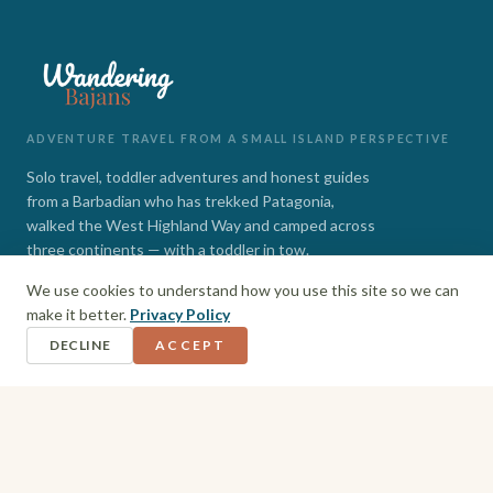
ADVENTURE TRAVEL FROM A SMALL ISLAND PERSPECTIVE
Solo travel, toddler adventures and honest guides
from a Barbadian who has trekked Patagonia,
walked the West Highland Way and camped across
three continents — with a toddler in tow.
We use cookies to understand how you use this site so we can
INSTAGRAM
FACEBOOK
make it better.
Privacy Policy
DECLINE
ACCEPT
EXPLORE
Barbados
Adventures
Hiking + Camping
Toddler Travel