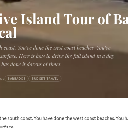
ive Island Tour of 
cal
h coast. You've done the west coast beaches. You've
surface. Here is how to drive the full island in a day
as done it dozens of times.
ead
BARBADOS
BUDGET TRAVEL
the south coast. You have done the west coast beaches. You h
urface.