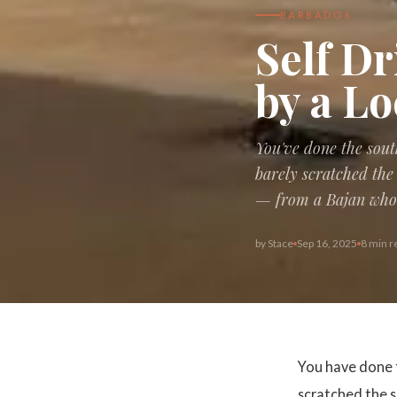
BARBADOS
Self Dr
by a Lo
You've done the sout
barely scratched the 
— from a Bajan who h
by
Stace
Sep 16, 2025
8 min r
You have done 
scratched the s