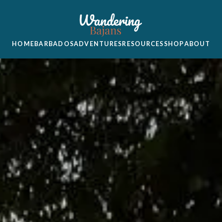
HOME
BARBADOS
ADVENTURES
RESOURCES
SHOP
ABOUT