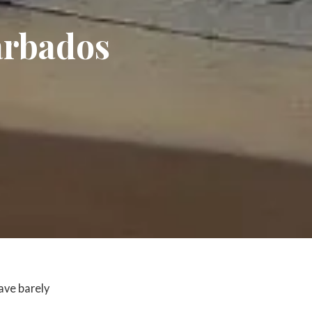
Barbados
ave barely