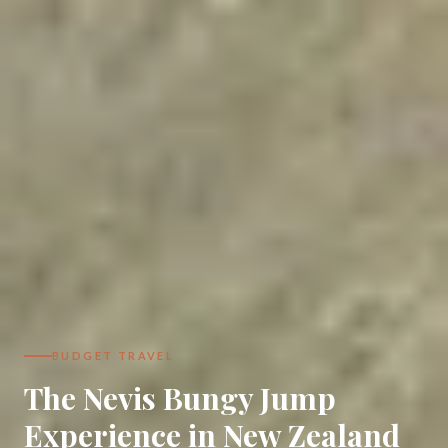
BUDGET TRAVEL
The Nevis Bungy Jump
Experience in New Zealand