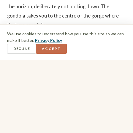
the horizon, deliberately not looking down. The
gondola takes you to the centre of the gorge where
the bungy pod sits.
We use cookies to understand how you use this site so we can
make it better.
Privacy Policy
Inside the pod there were sections of glass floor. I
DECLINE
ACCEPT
could not look down there either. To my left, people
jumping. To my right, the enormity of the gorge itself.
The Jump
One by one, everyone went. I made my way to the prep
seat where they tied me up and attached the cord to
my feet. I shuffled to the ledge.
I still had not looked down. I asked if they would push