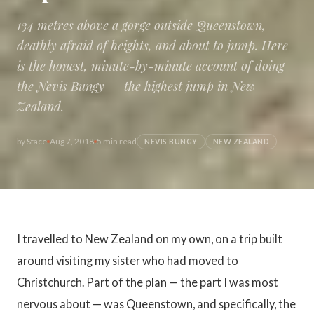
134 metres above a gorge outside Queenstown,
deathly afraid of heights, and about to jump. Here
is the honest, minute-by-minute account of doing
the Nevis Bungy — the highest jump in New
Zealand.
by
Stace
Aug 7, 2018
5 min read
NEVIS BUNGY
NEW ZEALAND
I travelled to New Zealand on my own, on a trip built
around visiting my sister who had moved to
Christchurch. Part of the plan — the part I was most
nervous about — was Queenstown, and specifically, the