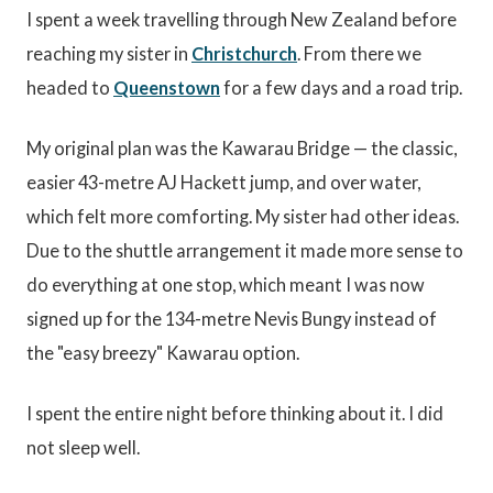
I spent a week travelling through New Zealand before
reaching my sister in
Christchurch
. From there we
headed to
Queenstown
for a few days and a road trip.
My original plan was the Kawarau Bridge — the classic,
easier 43-metre AJ Hackett jump, and over water,
which felt more comforting. My sister had other ideas.
Due to the shuttle arrangement it made more sense to
do everything at one stop, which meant I was now
signed up for the 134-metre Nevis Bungy instead of
the "easy breezy" Kawarau option.
I spent the entire night before thinking about it. I did
not sleep well.