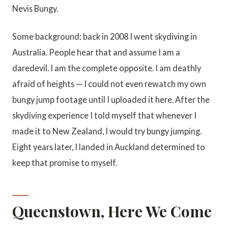
Nevis Bungy.
Some background: back in 2008 I went skydiving in
Australia. People hear that and assume I am a
daredevil. I am the complete opposite. I am deathly
afraid of heights — I could not even rewatch my own
bungy jump footage until I uploaded it here. After the
skydiving experience I told myself that whenever I
made it to New Zealand, I would try bungy jumping.
Eight years later, I landed in Auckland determined to
keep that promise to myself.
Queenstown, Here We Come