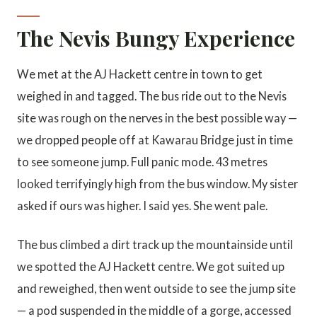
The Nevis Bungy Experience
We met at the AJ Hackett centre in town to get
weighed in and tagged. The bus ride out to the Nevis
site was rough on the nerves in the best possible way —
we dropped people off at Kawarau Bridge just in time
to see someone jump. Full panic mode. 43 metres
looked terrifyingly high from the bus window. My sister
asked if ours was higher. I said yes. She went pale.
The bus climbed a dirt track up the mountainside until
we spotted the AJ Hackett centre. We got suited up
and reweighed, then went outside to see the jump site
— a pod suspended in the middle of a gorge, accessed