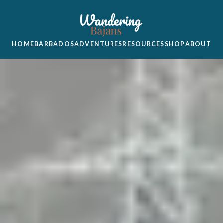
HOME
BARBADOS
ADVENTURES
RESOURCES
SHOP
ABOUT