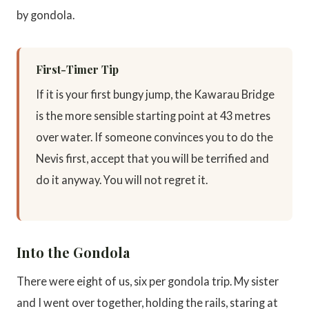
by gondola.
First-Timer Tip
If it is your first bungy jump, the Kawarau Bridge
is the more sensible starting point at 43 metres
over water. If someone convinces you to do the
Nevis first, accept that you will be terrified and
do it anyway. You will not regret it.
Into the Gondola
There were eight of us, six per gondola trip. My sister
and I went over together, holding the rails, staring at