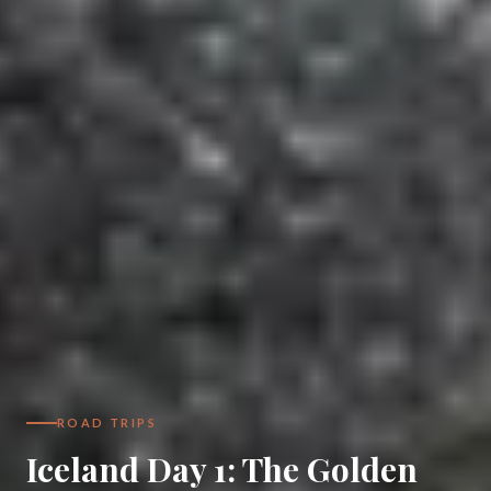
ROAD TRIPS
Iceland Day 1: The Golden