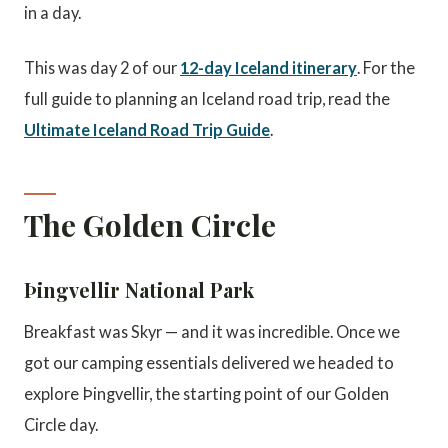
in a day.
This was day 2 of our
12-day Iceland itinerary
. For the
full guide to planning an Iceland road trip, read the
Ultimate Iceland Road Trip Guide
.
The Golden Circle
Þingvellir National Park
Breakfast was Skyr — and it was incredible. Once we
got our camping essentials delivered we headed to
explore Þingvellir, the starting point of our Golden
Circle day.