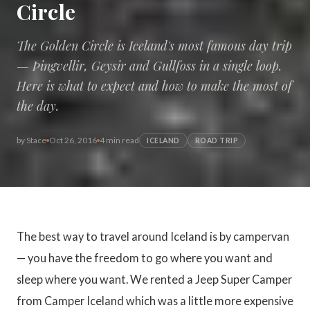
Circle
The Golden Circle is Iceland's most famous day trip
— Þingvellir, Geysir and Gullfoss in a single loop.
Here is what to expect and how to make the most of
the day.
by
Stace
Oct 26, 2016
4 min read
ICELAND
ROAD TRIP
The best way to travel around Iceland is by campervan
— you have the freedom to go where you want and
sleep where you want. We rented a Jeep Super Camper
from Camper Iceland which was a little more expensive