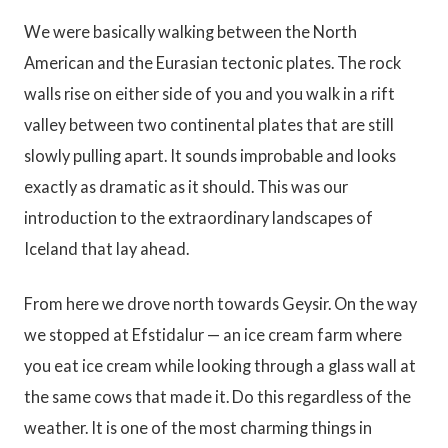
We were basically walking between the North
American and the Eurasian tectonic plates. The rock
walls rise on either side of you and you walk in a rift
valley between two continental plates that are still
slowly pulling apart. It sounds improbable and looks
exactly as dramatic as it should. This was our
introduction to the extraordinary landscapes of
Iceland that lay ahead.
From here we drove north towards Geysir. On the way
we stopped at Efstidalur — an ice cream farm where
you eat ice cream while looking through a glass wall at
the same cows that made it. Do this regardless of the
weather. It is one of the most charming things in