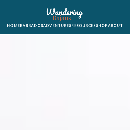
HOME
BARBADOS
ADVENTURES
RESOURCES
SHOP
ABOUT