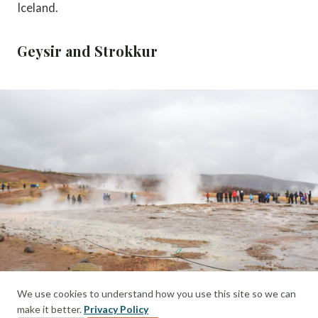
Iceland.
Geysir and Strokkur
We use cookies to understand how you use this site so we can
make it better.
Privacy Policy
Looking out towards Strokkur Geyser on the Golden Circle