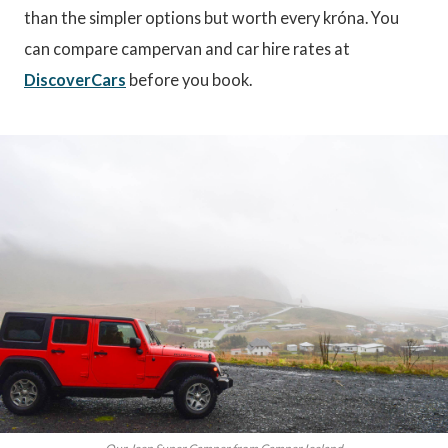
than the simpler options but worth every króna. You
can compare campervan and car hire rates at
DiscoverCars
before you book.