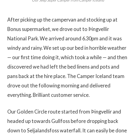
Our Jeep Super Camper from Camper Iceland
After picking up the campervan and stocking up at
Bonus supermarket, we drove out to Þingvellir
National Park. We arrived around 6.30pm and it was
windy and rainy. We set up our bed in horrible weather
— our first time doing it, which took a while — and then
discovered we had left the bed linens and pots and
pans back at the hire place. The Camper Iceland team
drove out the following morning and delivered
everything. Brilliant customer service.
Our Golden Circle route started from Þingvellir and
headed up towards Gullfoss before dropping back
down to Seljalandsfoss waterfall. It can easily be done