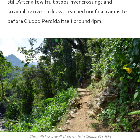
still. After a few fruit stops, river crossings and
scrambling over rocks, we reached our final campsite
before Ciudad Perdida itself around 4pm.
The path less travelled, en route to Ciudad Perdida