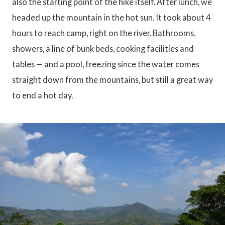
also the starting point of the hike itself. After lunch, we
headed up the mountain in the hot sun. It took about 4
hours to reach camp, right on the river. Bathrooms,
showers, a line of bunk beds, cooking facilities and
tables — and a pool, freezing since the water comes
straight down from the mountains, but still a great way
to end a hot day.