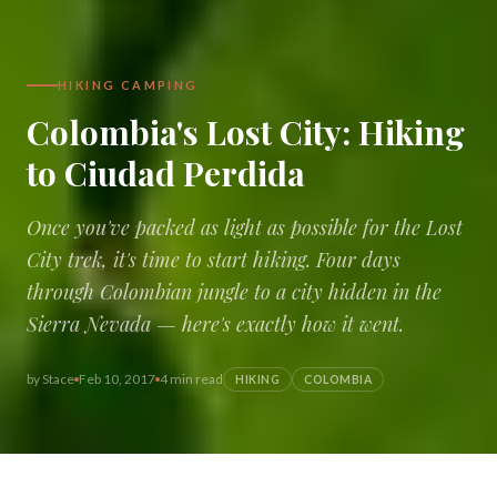
HIKING CAMPING
Colombia's Lost City: Hiking
to Ciudad Perdida
Once you've packed as light as possible for the Lost
City trek, it's time to start hiking. Four days
through Colombian jungle to a city hidden in the
Sierra Nevada — here's exactly how it went.
by
Stace
Feb 10, 2017
4 min read
HIKING
COLOMBIA