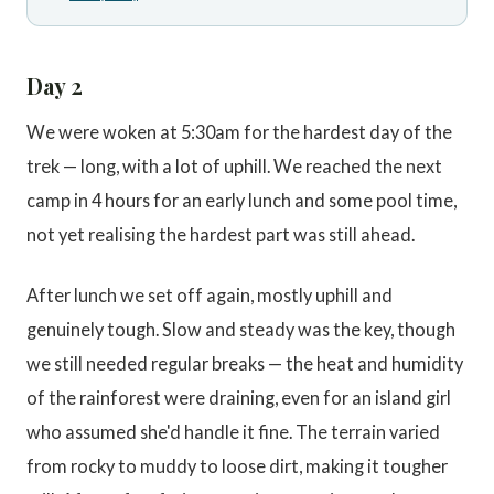
Day 2
We were woken at 5:30am for the hardest day of the
trek — long, with a lot of uphill. We reached the next
camp in 4 hours for an early lunch and some pool time,
not yet realising the hardest part was still ahead.
After lunch we set off again, mostly uphill and
genuinely tough. Slow and steady was the key, though
we still needed regular breaks — the heat and humidity
of the rainforest were draining, even for an island girl
who assumed she'd handle it fine. The terrain varied
from rocky to muddy to loose dirt, making it tougher