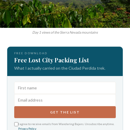
Day 1 views of the Sierra Nevada mountains
FREE DOWNLOAD
Free Lost City Packing List
What I actually carried on the Ciudad Perdida trek.
GET THE LIST
I agree to receive emails from Wandering Bajans. Unsubscribe anytime.
Privacy Policy