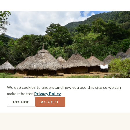
We use cookies to understand how you use this site so we can
make it better.
Privacy Policy
DECLINE
ACCEPT
Indigenous village on the way to the Lost City
Day 3