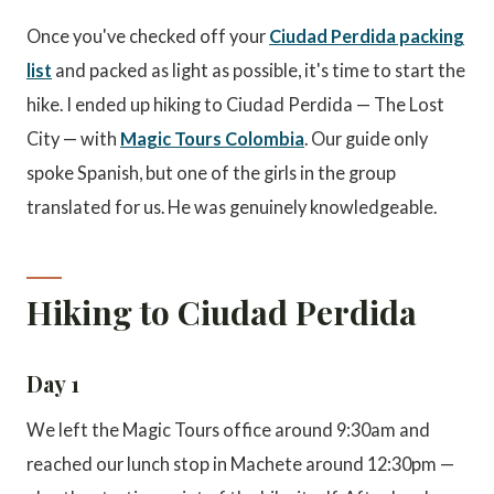
Once you've checked off your
Ciudad Perdida packing
list
and packed as light as possible, it's time to start the
hike. I ended up hiking to Ciudad Perdida — The Lost
City — with
Magic Tours Colombia
. Our guide only
spoke Spanish, but one of the girls in the group
translated for us. He was genuinely knowledgeable.
Hiking to Ciudad Perdida
Day 1
We left the Magic Tours office around 9:30am and
reached our lunch stop in Machete around 12:30pm —