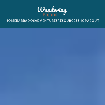
HOME
BARBADOS
ADVENTURES
RESOURCES
SHOP
ABOUT