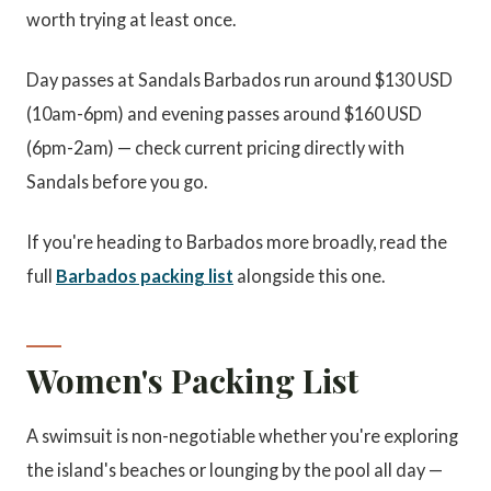
worth trying at least once.
Day passes at Sandals Barbados run around $130 USD
(10am-6pm) and evening passes around $160 USD
(6pm-2am) — check current pricing directly with
Sandals before you go.
If you're heading to Barbados more broadly, read the
full
Barbados packing list
alongside this one.
Women's Packing List
A swimsuit is non-negotiable whether you're exploring
the island's beaches or lounging by the pool all day —