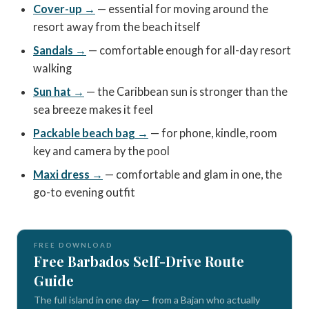
Cover-up →
— essential for moving around the
resort away from the beach itself
Sandals →
— comfortable enough for all-day resort
walking
Sun hat →
— the Caribbean sun is stronger than the
sea breeze makes it feel
Packable beach bag →
— for phone, kindle, room
key and camera by the pool
Maxi dress →
— comfortable and glam in one, the
go-to evening outfit
FREE DOWNLOAD
Free Barbados Self-Drive Route
Guide
The full island in one day — from a Bajan who actually