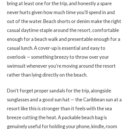
bring at least one for the trip, and honestly a spare
never hurts given how much time you'll spend in and
out of the water. Beach shorts or denim make the right
casual daytime staple around the resort, comfortable
enough for a beach walk and presentable enough for a
casual lunch. A cover-up is essential and easy to
overlook — something breezy to throw over your
swimsuit whenever you're moving around the resort
rather than lying directly on the beach.
Don't forget proper sandals for the trip, alongside
sunglasses and a good sun hat — the Caribbean sun at a
resort like this is stronger than it feels with the sea
breeze cutting the heat. A packable beach bag is
genuinely useful for holding your phone, kindle, room