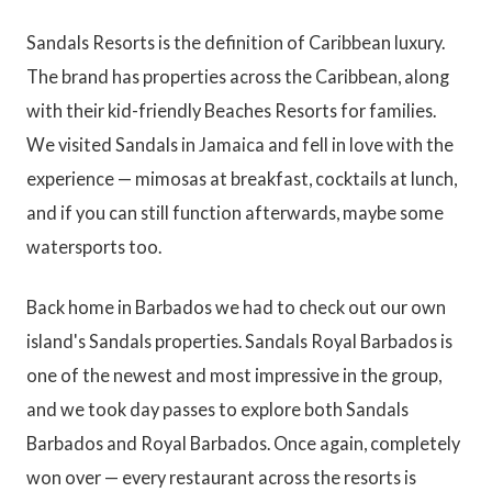
Sandals Resorts is the definition of Caribbean luxury.
The brand has properties across the Caribbean, along
with their kid-friendly Beaches Resorts for families.
We visited Sandals in Jamaica and fell in love with the
experience — mimosas at breakfast, cocktails at lunch,
and if you can still function afterwards, maybe some
watersports too.
Back home in Barbados we had to check out our own
island's Sandals properties. Sandals Royal Barbados is
one of the newest and most impressive in the group,
and we took day passes to explore both Sandals
Barbados and Royal Barbados. Once again, completely
won over — every restaurant across the resorts is