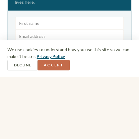
lives here.
We use cookies to understand how you use this site so we can
GET THE ROUTE GUIDE
make it better.
Privacy Policy
I agree to receive emails from Wandering Bajans. Unsubscribe anytime.
DECLINE
ACCEPT
Privacy Policy
Men's Packing List
Boardshorts and casual t-shirts cover daytime at the
resort without a second thought, but the evening is
where preparation matters. Several Sandals