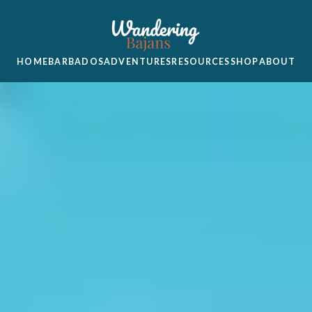
HOME
BARBADOS
ADVENTURES
RESOURCES
SHOP
ABOUT