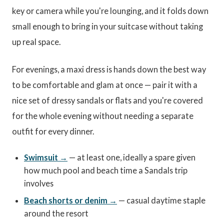
key or camera while you're lounging, and it folds down
small enough to bring in your suitcase without taking
up real space.
For evenings, a maxi dress is hands down the best way
to be comfortable and glam at once — pair it with a
nice set of dressy sandals or flats and you're covered
for the whole evening without needing a separate
outfit for every dinner.
Swimsuit →
— at least one, ideally a spare given
how much pool and beach time a Sandals trip
involves
Beach shorts or denim →
— casual daytime staple
around the resort