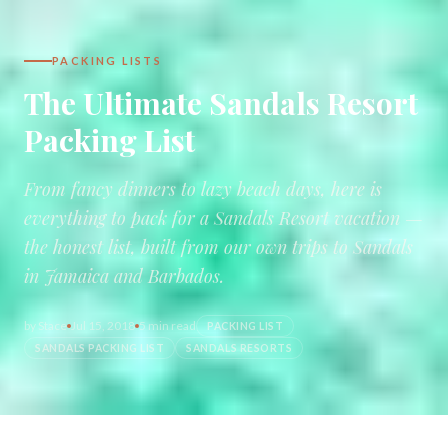
PACKING LISTS
The Ultimate Sandals Resort
Packing List
From fancy dinners to lazy beach days, here is
everything to pack for a Sandals Resort vacation —
the honest list, built from our own trips to Sandals
in Jamaica and Barbados.
by
Stace
Jul 15, 2018
5 min read
PACKING LIST
SANDALS PACKING LIST
SANDALS RESORTS