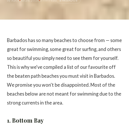
by
Stace
Jul 26, 2018
3 min read
BARBADOS
Barbados has so many beaches to choose from — some
great for swimming, some great for surfing, and others
so beautiful you simply need to see them for yourself.
This is why we've compiled a list of our favourite off
the beaten path beaches you must visit in Barbados.
We promise you won't be disappointed. Most of the
beaches below are not meant for swimming due to the
strong currents in the area.
1. Bottom Bay