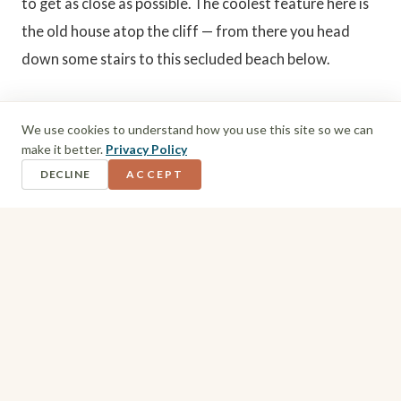
to get as close as possible. The coolest feature here is
the old house atop the cliff — from there you head
down some stairs to this secluded beach below.
Beach Hopping Tip
We use cookies to understand how you use this site so we can
make it better.
Privacy Policy
Bottom Bay and Harrismith Beach are close
DECLINE
ACCEPT
enough together to visit both in one trip — walk
the cliff path between them if the weather's
good, or drive between the two if you'd rather
save your legs for the beach itself.
5. North Point Hotel