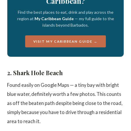
Caribbean?
Find the best places to eat, drink and play across the
region at
My Caribbean Guide
— my full guide to the
islands beyond Barbados.
VISIT MY CARIBBEAN GUIDE →
2. Shark Hole Beach
Found easily on Google Maps — a tiny bay with bright
blue water, definitely worth a few photos. This counts
as off the beaten path despite being close to the road,
simply because you have to drive through a residential
area to reach it.