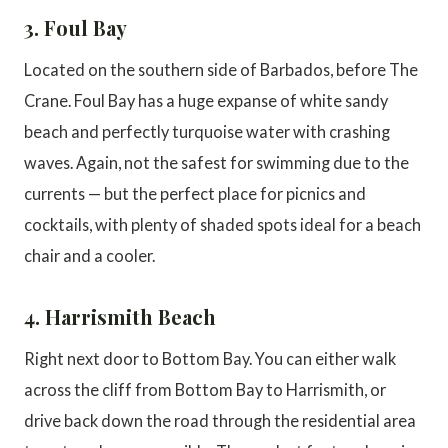
3. Foul Bay
Located on the southern side of Barbados, before The
Crane. Foul Bay has a huge expanse of white sandy
beach and perfectly turquoise water with crashing
waves. Again, not the safest for swimming due to the
currents — but the perfect place for picnics and
cocktails, with plenty of shaded spots ideal for a beach
chair and a cooler.
4. Harrismith Beach
Right next door to Bottom Bay. You can either walk
across the cliff from Bottom Bay to Harrismith, or
drive back down the road through the residential area