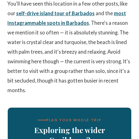
You'll have seen this location in a few other posts, like
our
self-drive island tour of Barbados
and the
most
Instagrammable spots in Barbados
. There's a reason
we mention it so often — it is absolutely stunning. The
water is crystal clear and turquoise, the beach is lined
with palm trees, and it's breezy and relaxing. Avoid
swimming here though — the current is very strong. It's
better to visit with a group rather than solo, since it's a
bit secluded, though it has gotten busier in recent
months.
PLAN YOUR WHOLE TRIP
Exploring the wider