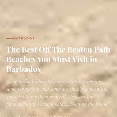
BARBADOS
The Best Off The Beaten Path
Beaches You Must Visit in
Barbados
Some Barbados beaches are great for swimming,
some for surfing, and some are simply so beautiful
you need to see them yourself. Here are our
favourite off the beaten path beaches on the island.