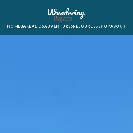
HOME
BARBADOS
ADVENTURES
RESOURCES
SHOP
ABOUT