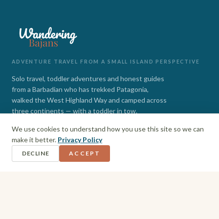
ADVENTURE TRAVEL FROM A SMALL ISLAND PERSPECTIVE
Solo travel, toddler adventures and honest guides
from a Barbadian who has trekked Patagonia,
walked the West Highland Way and camped across
three continents — with a toddler in tow.
We use cookies to understand how you use this site so we can
INSTAGRAM
FACEBOOK
make it better.
Privacy Policy
DECLINE
ACCEPT
EXPLORE
Barbados
Adventures
Hiking + Camping
Toddler Travel