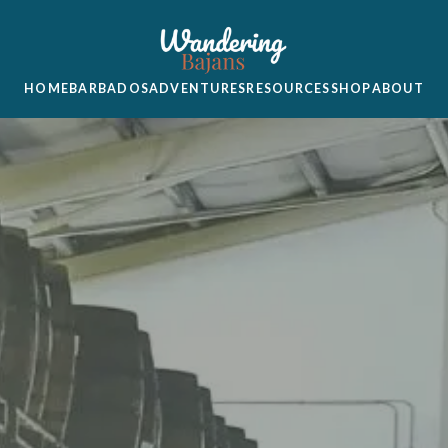
HOME
BARBADOS
ADVENTURES
RESOURCES
SHOP
ABOUT