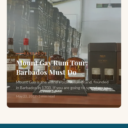
BARBADOS
Mount Gay Rum Tour:
Barbados Must Do
Mount Gay is the world's oldest rum brand, founded
in Barbados in 1703. If you are going to spend money
on one tour during your trip, make it this one. Here is
May 22, 2017
·
5 min read
exactly what to expect.