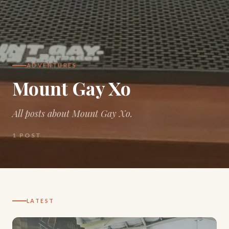
ADVENTURES
Mount Gay Xo
All posts about Mount Gay Xo.
1
POST
LATEST