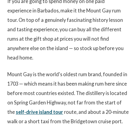
If you are going to spend money on one paid
experience in Barbados, make it the Mount Gay rum
tour. On top of a genuinely fascinating history lesson
and tasting experience, you can buy all the different
rums at the gift shop at prices you will not find
anywhere else on the island — so stock up before you
head home.
Mount Gay is the world's oldest rum brand, founded in
1703 — which means it has been making rum here since
before most countries existed. The distillery is located
on Spring Garden Highway, not far from the start of
the
self-drive island tour
route, and about a 20-minute
walk or a short taxi from the Bridgetown cruise port.