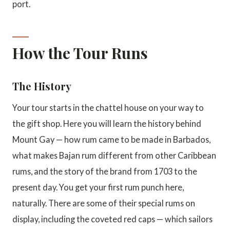
port.
How the Tour Runs
The History
Your tour starts in the chattel house on your way to
the gift shop. Here you will learn the history behind
Mount Gay — how rum came to be made in Barbados,
what makes Bajan rum different from other Caribbean
rums, and the story of the brand from 1703 to the
present day. You get your first rum punch here,
naturally. There are some of their special rums on
display, including the coveted red caps — which sailors