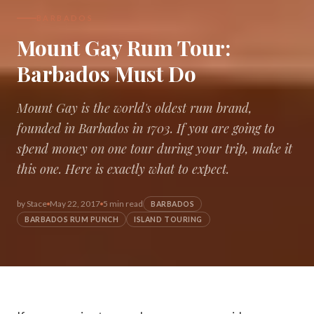
BARBADOS
Mount Gay Rum Tour:
Barbados Must Do
Mount Gay is the world's oldest rum brand,
founded in Barbados in 1703. If you are going to
spend money on one tour during your trip, make it
this one. Here is exactly what to expect.
by
Stace
May 22, 2017
5 min read
BARBADOS
BARBADOS RUM PUNCH
ISLAND TOURING