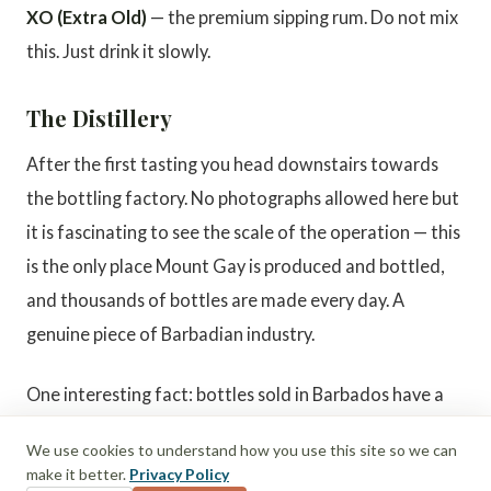
XO (Extra Old)
— the premium sipping rum. Do not mix
this. Just drink it slowly.
The Distillery
After the first tasting you head downstairs towards
the bottling factory. No photographs allowed here but
it is fascinating to see the scale of the operation — this
is the only place Mount Gay is produced and bottled,
and thousands of bottles are made every day. A
genuine piece of Barbadian industry.
One interesting fact: bottles sold in Barbados have a
slightly higher alcohol percentage than the exported
We use cookies to understand how you use this site so we can
versions. Another reason to stock up here before you
make it better.
Privacy Policy