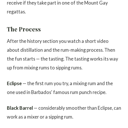
receive if they take part in one of the Mount Gay
regattas.
The Process
After the history section you watch a short video
about distillation and the rum-making process. Then
the fun starts — the tasting. The tasting works its way
up from mixing rums to sipping rums.
Eclipse
— the first rum you try, a mixing rum and the
one used in Barbados' famous rum punch recipe.
Black Barrel
— considerably smoother than Eclipse, can
work as a mixer or a sipping rum.