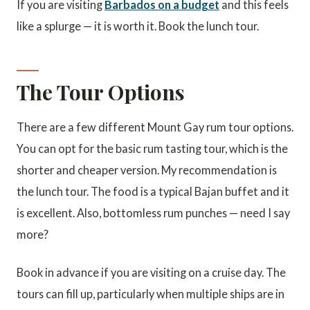
If you are visiting
Barbados on a budget
and this feels
like a splurge — it is worth it. Book the lunch tour.
The Tour Options
There are a few different Mount Gay rum tour options.
You can opt for the basic rum tasting tour, which is the
shorter and cheaper version. My recommendation is
the lunch tour. The food is a typical Bajan buffet and it
is excellent. Also, bottomless rum punches — need I say
more?
Book in advance if you are visiting on a cruise day. The
tours can fill up, particularly when multiple ships are in