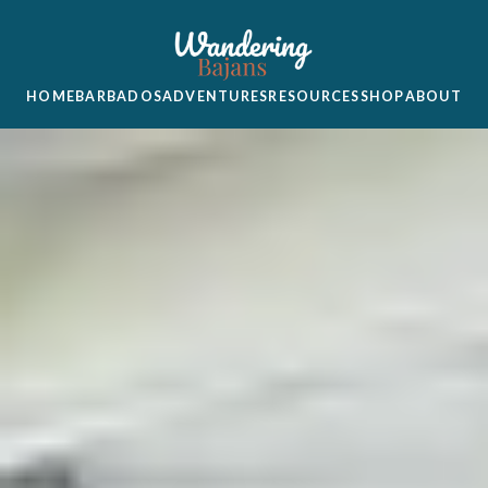
HOME
BARBADOS
ADVENTURES
RESOURCES
SHOP
ABOUT