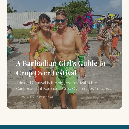
BARBADOS
A Barbadian Girl's Guide to
Crop Over Festival
Trinidad Carnival is the biggest festival in the
Caribbean, but Barbados' Crop Over comes in a close
second. Starting in June and culminating in Grand
Jul 25, 2017
·
5 min read
Kadooment — here's everything you need to know.