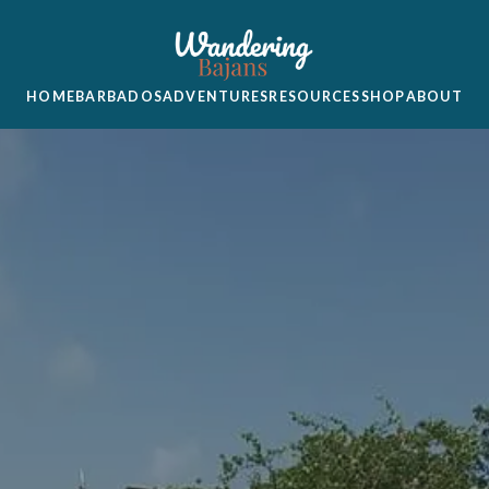
HOME
BARBADOS
ADVENTURES
RESOURCES
SHOP
ABOUT