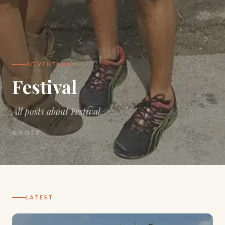
ADVENTURES
Festival
All posts about Festival.
1
POST
LATEST