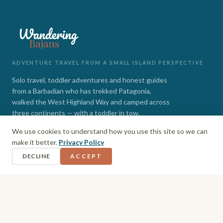
ADVENTURE TRAVEL FROM A SMALL ISLAND PERSPECTIVE
Solo travel, toddler adventures and honest guides
from a Barbadian who has trekked Patagonia,
walked the West Highland Way and camped across
three continents — with a toddler in tow.
We use cookies to understand how you use this site so we can
INSTAGRAM
FACEBOOK
make it better.
Privacy Policy
DECLINE
ACCEPT
EXPLORE
Barbados
Adventures
Hiking + Camping
Toddler Travel