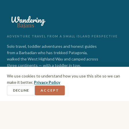
ADVENTURE TRAVEL FROM A SMALL ISLAND PERSPECTIVE
Solo travel, toddler adventures and honest guides
from a Barbadian who has trekked Patagonia,
walked the West Highland Way and camped across
three continents — with a toddler in tow.
We use cookies to understand how you use this site so we can
INSTAGRAM
FACEBOOK
make it better.
Privacy Policy
DECLINE
ACCEPT
EXPLORE
Barbados
Adventures
Hiking + Camping
Toddler Travel