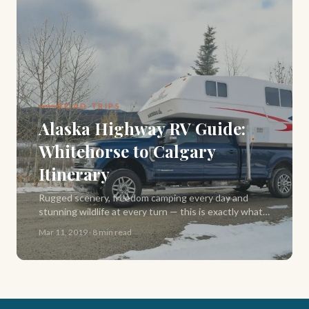
ROAD TRIPS
Alaska Highway RV Guide:
Whitehorse to Calgary
Itinerary
Rugged scenery, freedom camping every day and
stunning wildlife at every turn — this is exactly what
our Alaska Highway road trip delivered. Here's our full
Mar 11, 2019
·
8 min read
2-week RV itinerary from Whitehorse to Calgary.