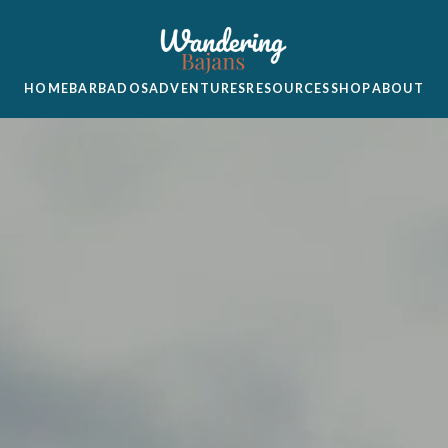
HOME
BARBADOS
ADVENTURES
RESOURCES
SHOP
ABOUT