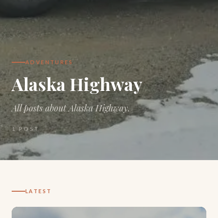
ADVENTURES
Alaska Highway
All posts about Alaska Highway.
1
POST
LATEST